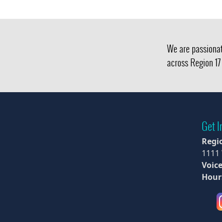
We are passionat
across Region 17 
Get I
Regi
1111
Voice
Hour