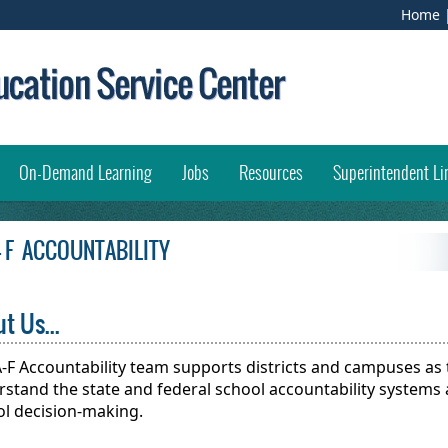
(
Home
e
l
i
w
opens external link in new window)
On-Demand Learning
Jobs
Resources
Superintendent Li
 - F ACCOUNTABILITY
t Us...
-F Accountability team supports districts and campuses as 
stand the state and federal school accountability systems 
ol decision-making.