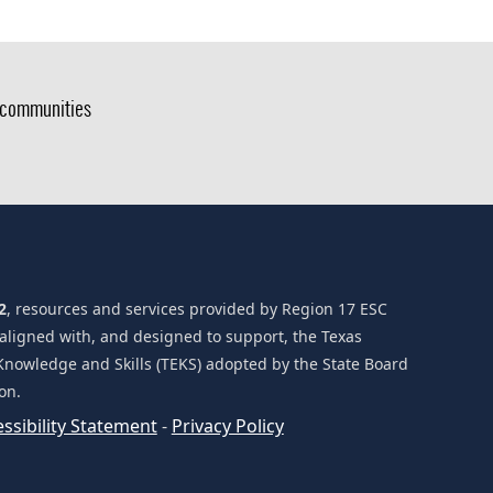
g communities
2
, resources and services provided by Region 17 ESC
 aligned with, and designed to support, the Texas
Knowledge and Skills (TEKS) adopted by the State Board
on.
(opens
ssibility Statement
-
Privacy Policy
external
link