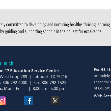
ely committed to developing and nurturing healthy, thriving learnin
by guiding and supporting schools in their quest for excellence.
n Touch
Per HB 46
on 17 Education Service Center
are solely
 West Loop 289 | Lubbock, TX 79416
Essential 
:
806-792-4000 | Fax: 806-792-1523
s:
Mon - Fri | 8:00 am - 5:00 pm
of Educati
Web Acce
(opens
(opens
(opens
external
external
external
link
link
link