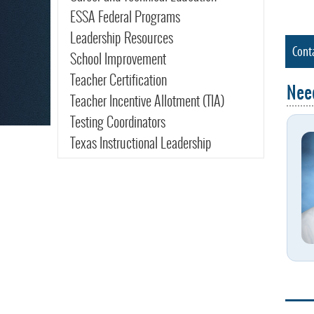
ESSA Federal Programs
Leadership Resources
Cont
School Improvement
Teacher Certification
Nee
Teacher Incentive Allotment (TIA)
Testing Coordinators
Texas Instructional Leadership