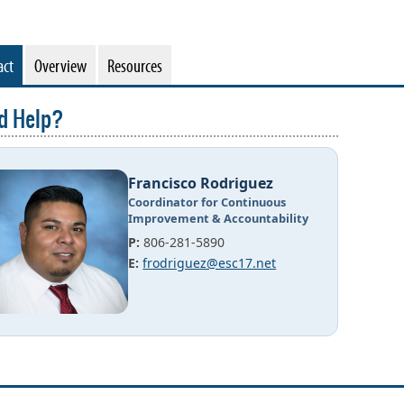
act
Overview
Resources
d Help?
Francisco Rodriguez
Coordinator for Continuous
Improvement & Accountability
P:
806-281-5890
E:
frodriguez@esc17.net