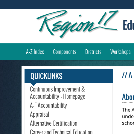
(
A-Z Index
Components
Districts
Workshops
// A
QUICKLINKS
Continuous Improvement &
Abou
Accountability - Homepage
A-F Accountability
The A
Appraisal
under
Alternative Certification
scho
Career and Technical Education