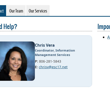
act
Our Team
Our Services
d Help?
Impor
A
Chris Vera
Coordinator, Information
Management Services
P:
806-281-5843
E:
chrisv@esc17.net