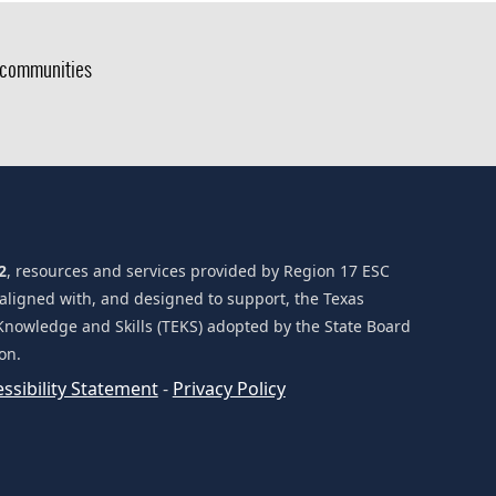
g communities
2
, resources and services provided by Region 17 ESC
 aligned with, and designed to support, the Texas
Knowledge and Skills (TEKS) adopted by the State Board
on.
(opens
ssibility Statement
-
Privacy Policy
external
link
in
new