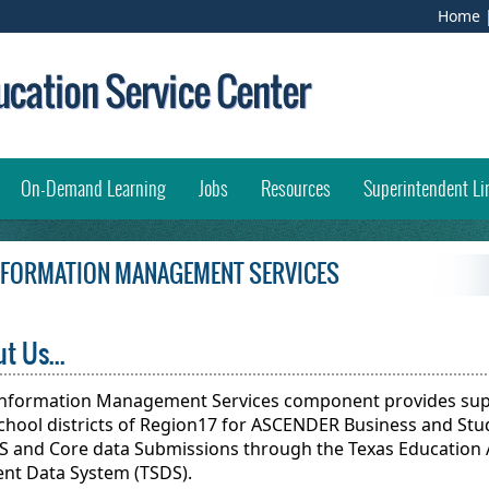
(
Home
e
l
i
w
opens external link in new window)
On-Demand Learning
Jobs
Resources
Superintendent Li
INFORMATION MANAGEMENT SERVICES
t Us...
Information Management Services component provides supp
chool districts of Region17 for ASCENDER Business and Stu
S and Core data Submissions through the Texas Education 
ent Data System (TSDS).