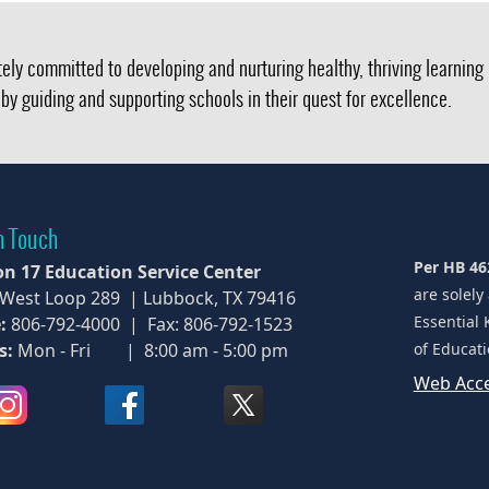
ely committed to developing and nurturing healthy, thriving learnin
by guiding and supporting schools in their quest for excellence.
n Touch
Per HB 46
on 17 Education Service Center
are solely
 West Loop 289 | Lubbock, TX 79416
Essential 
:
806-792-4000 | Fax: 806-792-1523
s:
Mon - Fri | 8:00 am - 5:00 pm
of Educati
Web Acce
(opens
(opens
(opens
external
external
external
link
link
link
in
in
in
new
new
new