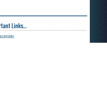
tant Links...
(opens
scender
external
link
in
new
window)