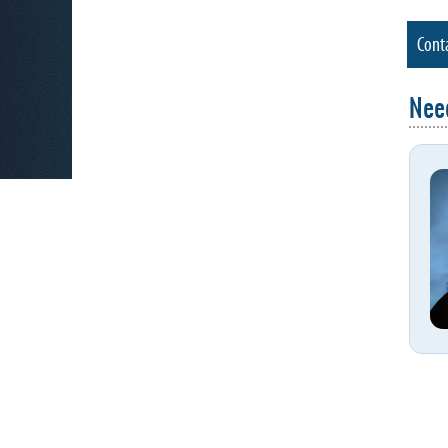
Cont
Nee