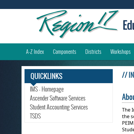
(
A-Z Index
Components
Districts
Workshops
// 
QUICKLINKS
IMS - Homepage
Abou
Ascender Software Services
Student Accounting Services
The 
TSDS
the s
PEIM
Stud