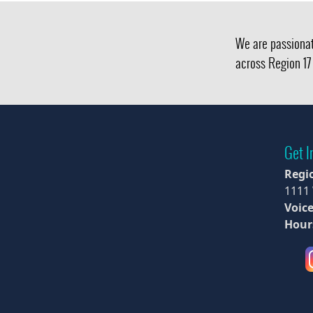
We are passionat
across Region 17 
Get I
Regi
1111
Voice
Hour